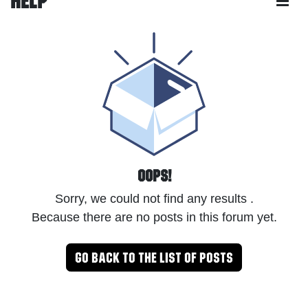
Help
Oops!
Sorry, we could not find any results
.
Because there are no posts in this forum yet.
Go back to the list of posts