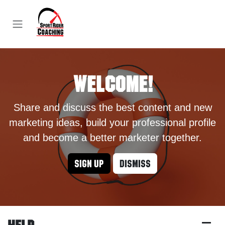
Skip to Content
Welcome!
Share and discuss the best content and new
marketing ideas, build your professional profile
and become a better marketer together.
Sign up
Dismiss